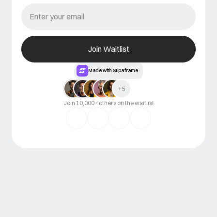
Join Waitlist
Made with Supaframe
+5
Join 10,000+ others on the waitlist