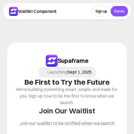
Waitlist Component 
Sign up
Remix
Supaframe
Launching
Sept 1, 2025
Be First to Try the Future
We’re building something smart, simple, and made for 
you. Sign up now to be the first to know when we 
launch.
Join Our Waitlist
Join our waitlist to be notified when we launch